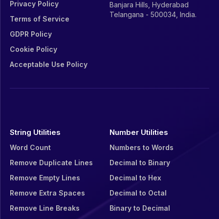
Privacy Policy
Banjara Hills, Hyderabad
Telangana - 500034, India.
Terms of Service
GDPR Policy
Cookie Policy
Acceptable Use Policy
String Utilities
Number Utilities
Word Count
Numbers to Words
Remove Duplicate Lines
Decimal to Binary
Remove Empty Lines
Decimal to Hex
Remove Extra Spaces
Decimal to Octal
Remove Line Breaks
Binary to Decimal