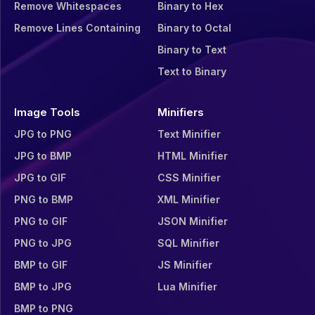
Remove Whitespaces
Binary to Hex
Remove Lines Containing
Binary to Octal
Binary to Text
Text to Binary
Image Tools
Minifiers
JPG to PNG
Text Minifier
JPG to BMP
HTML Minifier
JPG to GIF
CSS Minifier
PNG to BMP
XML Minifier
PNG to GIF
JSON Minifier
PNG to JPG
SQL Minifier
BMP to GIF
JS Minifier
BMP to JPG
Lua Minifier
BMP to PNG