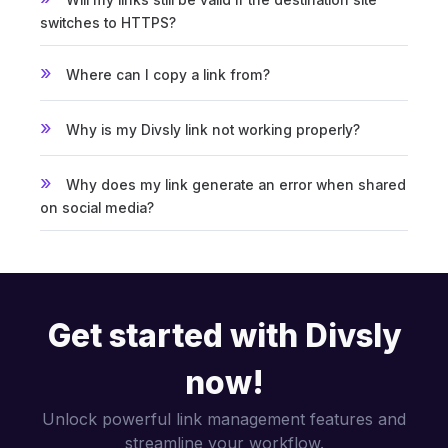
switches to HTTPS?
Where can I copy a link from?
Why is my Divsly link not working properly?
Why does my link generate an error when shared
on social media?
Get started with Divsly
now!
Unlock powerful link management features and
streamline your workflow.