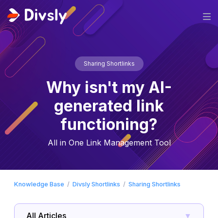
Sharing Shortlinks
Why isn't my AI-
generated link
functioning?
All in One Link Management Tool
Knowledge Base
Divsly Shortlinks
Sharing Shortlinks
All Articles