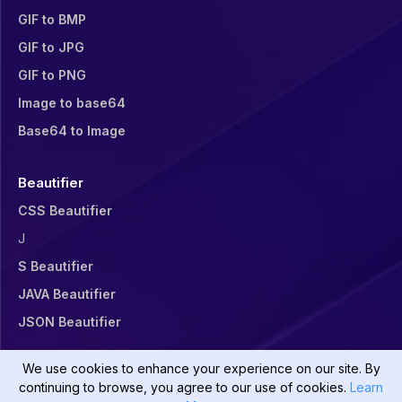
GIF to BMP
GIF to JPG
GIF to PNG
Image to base64
Base64 to Image
Beautifier
CSS Beautifier
J
S Beautifier
JAVA Beautifier
JSON Beautifier
We use cookies to enhance your experience on our site. By
continuing to browse, you agree to our use of cookies.
Learn
©
2026
Divsly All rights reserved.