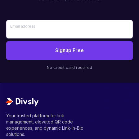
Email address
Signup Free
No credit card required
Your trusted platform for link
management, elevated QR code
experiences, and dynamic Link-in-Bio
solutions.