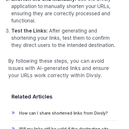
application to manually shorten your URLs,
ensuring they are correctly processed and
functional.
Test the Links:
After generating and
shortening your links, test them to confirm
they direct users to the intended destination.
By following these steps, you can avoid
issues with AI-generated links and ensure
your URLs work correctly within Divsly.
Related Articles
How can I share shortened links from Divsly?
Will my links still be valid if the destination site