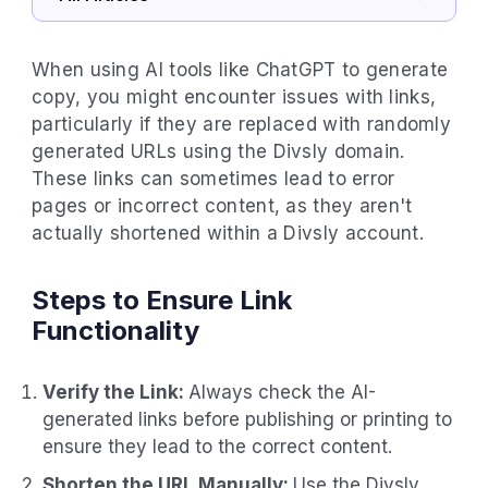
When using AI tools like ChatGPT to generate
copy, you might encounter issues with links,
particularly if they are replaced with randomly
generated URLs using the Divsly domain.
These links can sometimes lead to error
pages or incorrect content, as they aren't
actually shortened within a Divsly account.
Steps to Ensure Link
Functionality
Verify the Link:
Always check the AI-
generated links before publishing or printing to
ensure they lead to the correct content.
Shorten the URL Manually:
Use the Divsly