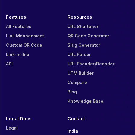
Features
Resources
All Features
URL Shortener
Link Management
QR Code Generator
Custom QR Code
Slug Generator
Link-in-bio
URL Parser
API
URL Encoder/Decoder
UTM Builder
Compare
Blog
Knowledge Base
Legal Docs
Contact
Legal
India