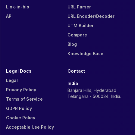
Link-in-bio
URL Parser
API
URL Encoder/Decoder
UTM Builder
Compare
Blog
Knowledge Base
Legal Docs
Contact
Legal
India
Privacy Policy
Banjara Hills, Hyderabad
Telangana - 500034, India.
Terms of Service
GDPR Policy
Cookie Policy
Acceptable Use Policy