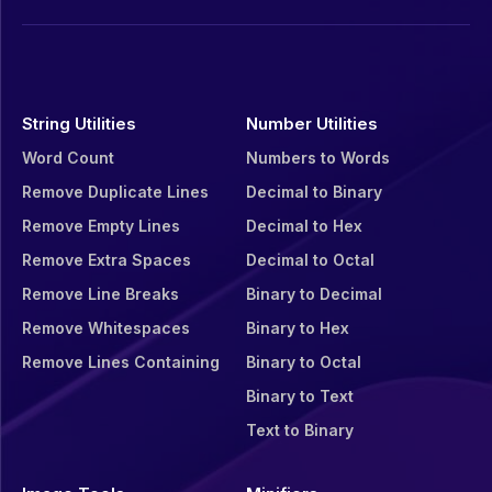
String Utilities
Number Utilities
Word Count
Numbers to Words
Remove Duplicate Lines
Decimal to Binary
Remove Empty Lines
Decimal to Hex
Remove Extra Spaces
Decimal to Octal
Remove Line Breaks
Binary to Decimal
Remove Whitespaces
Binary to Hex
Remove Lines Containing
Binary to Octal
Binary to Text
Text to Binary