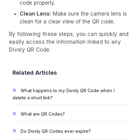
code properly.
Clean Lens:
Make sure the camera lens is
clean for a clear view of the QR code.
By following these steps, you can quickly and
easily access the information linked to any
Divsly QR Code.
Related Articles
What happens to my Divsly QR Code when I
delete a short link?
What are QR Codes?
Do Divsly QR Codes ever expire?