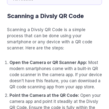
Scanning a Divsly QR Code
Scanning a Divsly QR Code is a simple
process that can be done using your
smartphone or any device with a QR code
scanner. Here are the steps:
Open the Camera or QR Scanner App:
Most
modern smartphones come with a built-in QR
code scanner in the camera app. If your device
doesn’t have this feature, you can download a
QR code scanning app from your app store.
Point the Camera at the QR Code:
Open your
camera app and point it steadily at the Divsly
QR Code. Ensure the code is fully within the