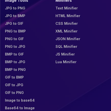
Image Tools
Minifiers
JPG to PNG
Text Minifier
JPG to BMP
HTML Minifier
JPG to GIF
CSS Minifier
PNG to BMP
XML Minifier
PNG to GIF
JSON Minifier
PNG to JPG
SQL Minifier
BMP to GIF
JS Minifier
BMP to JPG
Lua Minifier
BMP to PNG
GIF to BMP
GIF to JPG
GIF to PNG
Image to base64
Base64 to Image