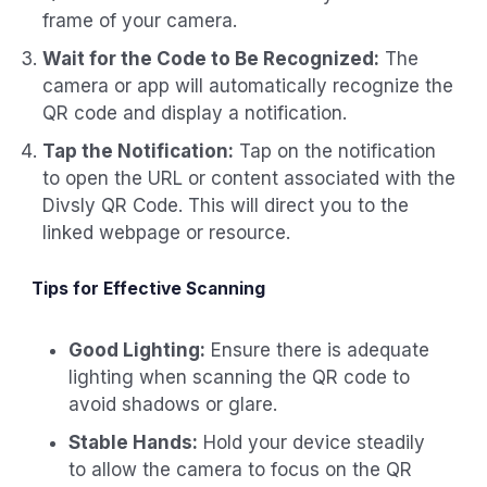
frame of your camera.
Wait for the Code to Be Recognized:
The
camera or app will automatically recognize the
QR code and display a notification.
Tap the Notification:
Tap on the notification
to open the URL or content associated with the
Divsly QR Code. This will direct you to the
linked webpage or resource.
Tips for Effective Scanning
Good Lighting:
Ensure there is adequate
lighting when scanning the QR code to
avoid shadows or glare.
Stable Hands:
Hold your device steadily
to allow the camera to focus on the QR