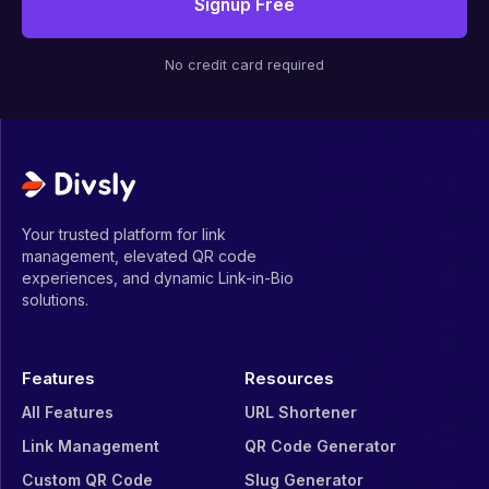
Signup Free
No credit card required
Your trusted platform for link
management, elevated QR code
experiences, and dynamic Link-in-Bio
solutions.
Features
Resources
All Features
URL Shortener
Link Management
QR Code Generator
Custom QR Code
Slug Generator