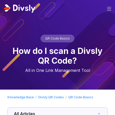
QR Code Basics
How do I scan a Divsly
QR Code?
All in One Link Management Tool
Knowledge Base
Divsly QR Codes
QR Code Basics
All Articles