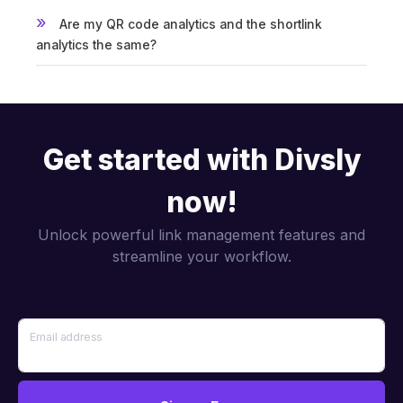
Are my QR code analytics and the shortlink
analytics the same?
Get started with Divsly
now!
Unlock powerful link management features and
streamline your workflow.
Email address